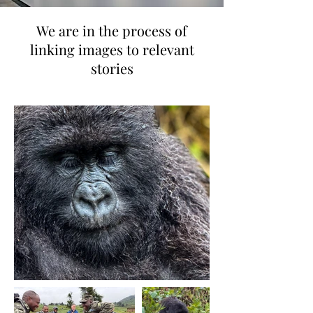
We are in the process of
linking images to relevant
stories