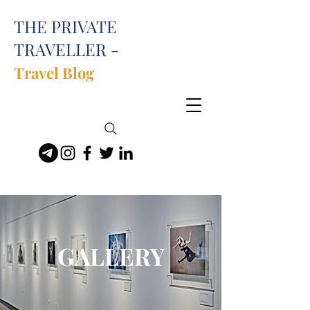
THE PRIVATE
TRAVELLER -
Travel Blog
GALLERY