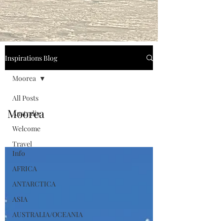
Inspirations Blog
Moorea
All Posts
Moorea
Australia
Welcome
Travel
Info
AFRICA
ANTARCTICA
ASIA
AUSTRALIA/OCEANIA