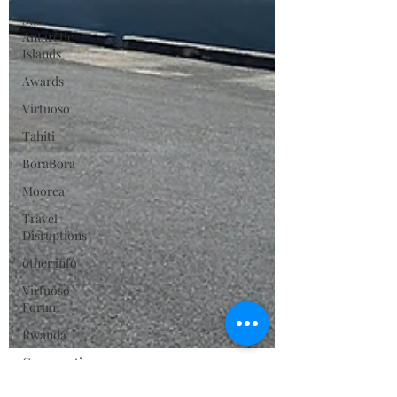
Sub
Antarctic
Islands
Awards
Virtuoso
Tahiti
BoraBora
Moorea
Travel
Disruptions
other info
Virtuoso
Forum
Rwanda
Conservation
Sustainable