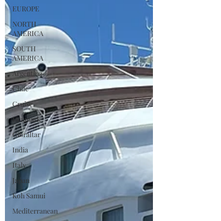
EUROPE
NORTH
AMERICA
SOUTH
AMERICA
Argentina
Chile
Cruise
Denmark
Gibraltar
India
Italy
Japan
Koh Samui
Mediterranean