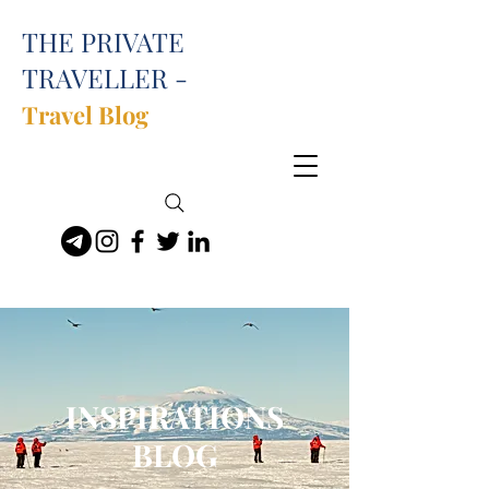
THE PRIVATE
TRAVELLER -
Travel Blog
INSPIRATIONS
BLOG