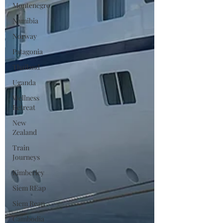
Montenegro
Namibia
Norway
Patagonia
Thailand
Uganda
Wellness
Retreat
New
Zealand
Train
Journeys
Kimberley
Siem REap
Siem Reap
Cambodia