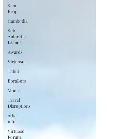
Siem
Reap
Cambodia
Sub
Antarctic
Islands
Awards
Virtuoso
Tahiti
BoraBora
Moorea
Travel
Disruptions
other
info
Virtuoso
Forum