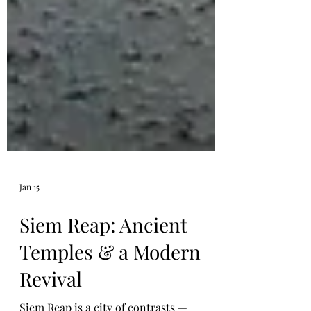
Jan 15
Siem Reap: Ancient
Temples & a Modern