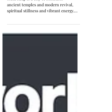
Revival
Siem Reap is a city of contrasts —
ancient temples and modern revival,
spiritual stillness and vibrant energy.
From sunrise at Angkor Wat to the
evolving streets, markets, hotels, and
floating villages of Tonlé Sap, this
journey explores the many layers of
Cambodia’s most iconic destination. A
place I continue to return to, and one
that rewards travellers who take the time
to experience it fully.