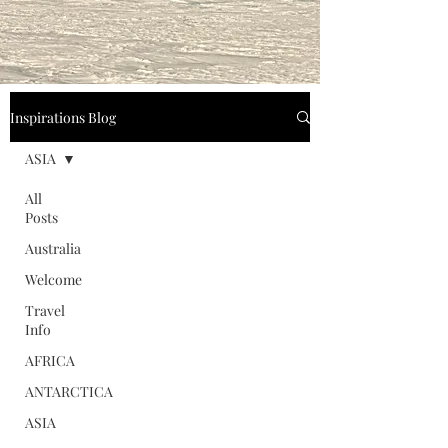
Inspirations Blog
ASIA
All
Posts
Australia
Welcome
Travel
Info
AFRICA
ANTARCTICA
ASIA