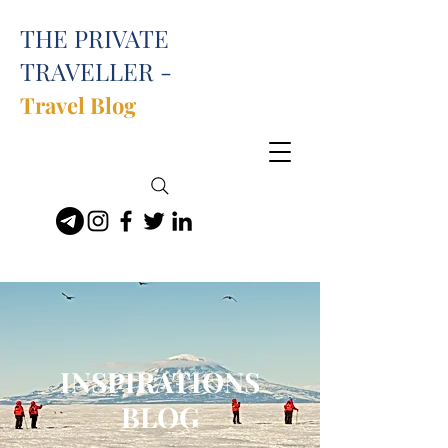
THE PRIVATE
TRAVELLER -
Travel Blog
INSPIRATIONS
BLOG