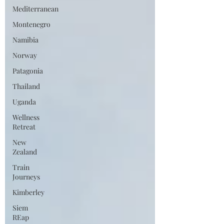
Mediterranean
Montenegro
Namibia
Norway
Patagonia
Thailand
Uganda
Wellness
Retreat
New
Zealand
Train
Journeys
Kimberley
Siem
REap