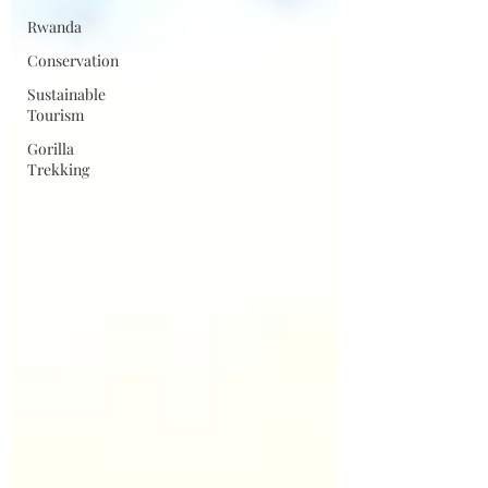
Rwanda
Conservation
Sustainable
Tourism
Gorilla
Trekking