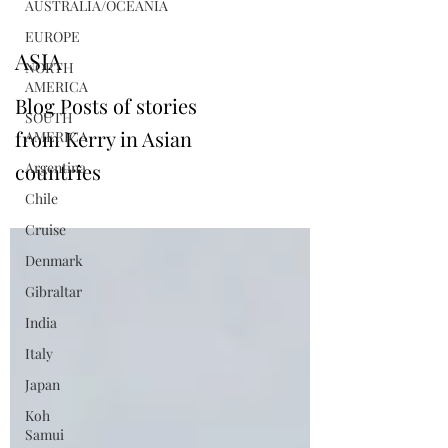
AUSTRALIA/OCEANIA
EUROPE
ASIA
NORTH
AMERICA
Blog Posts of stories
SOUTH
from Kerry in Asian
AMERICA
countries
Argentina
Chile
Cruise
Denmark
Gibraltar
India
Italy
Japan
Koh
Samui