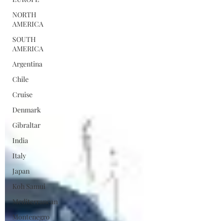
NORTH
AMERICA
SOUTH
AMERICA
Argentina
Chile
Cruise
Denmark
Gibraltar
India
Italy
Japan
Koh Samui
Mediterranean
Montenegro