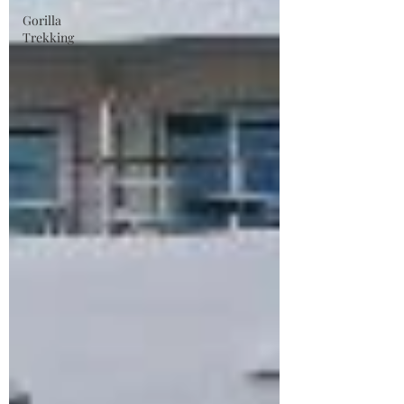
Gorilla
Trekking