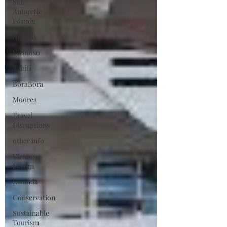
Sub
Antarctic
Islands
Awards
Virtuoso
Tahiti
BoraBora
Moorea
Travel
Disruptions
other info
Virtuoso
Forum
Rwanda
Conservation
Sustainable
Tourism