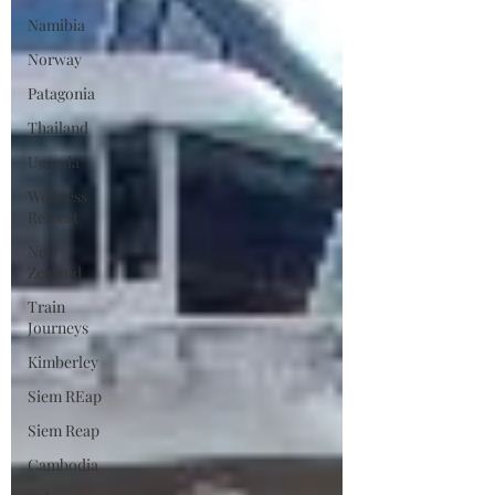
Namibia
Norway
Patagonia
Thailand
Uganda
Wellness
Retreat
New
Zealand
Train
Journeys
Kimberley
Siem REap
Siem Reap
Cambodia