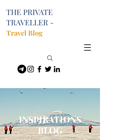
THE PRIVATE
TRAVELLER -
Travel Blog
INSPIRATIONS
BLOG