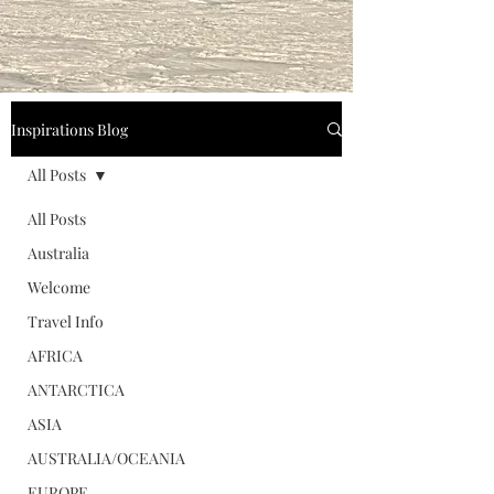
Inspirations Blog
All Posts
All Posts
Australia
Welcome
Travel Info
AFRICA
ANTARCTICA
ASIA
AUSTRALIA/OCEANIA
EUROPE