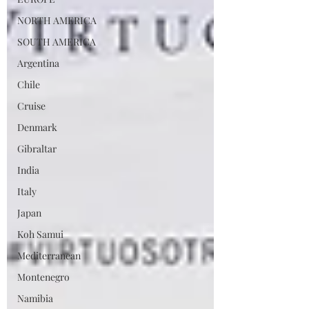
NORTH AMERICA
SOUTH AMERICA
Argentina
Chile
Cruise
Denmark
Gibraltar
India
Italy
Japan
Koh Samui
Mediterranean
Montenegro
Namibia