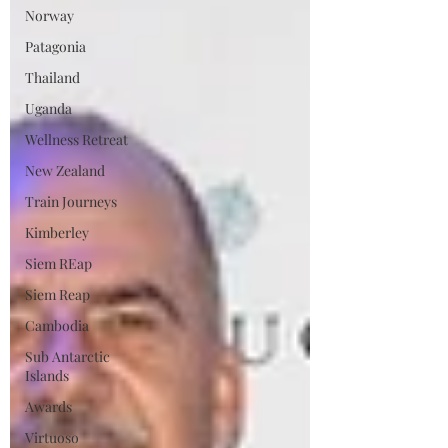
Norway
Patagonia
Thailand
Uganda
Wellness Retreat
New Zealand
Train Journeys
Kimberley
Siem REap
Siem Reap
Cambodia
Sub Antarctic
Islands
Awards
Virtuoso