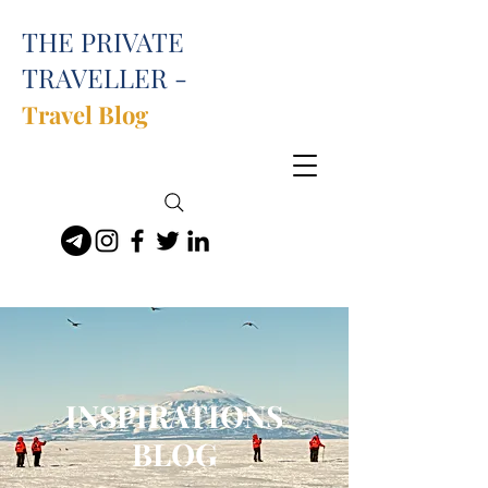
THE PRIVATE
TRAVELLER -
Travel Blog
INSPIRATIONS
BLOG