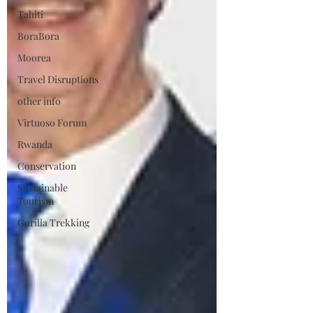
Tahiti
BoraBora
Moorea
Travel Disruptions
other info
Virtuoso Forum
Rwanda
Conservation
Sustainable
Tourism
Gorilla Trekking