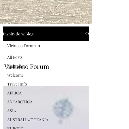
Inspirations Blog
Virtuoso Forum
All Posts
Virtuoso Forum
Australia
Welcome
Travel Info
AFRICA
ANTARCTICA
ASIA
AUSTRALIA/OCEANIA
EUROPE