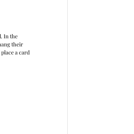
. In the 
hang their 
 place a card 