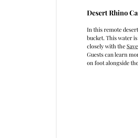
Desert Rhino C
In this remote desert
bucket. This water i
closely with the 
Save
Guests can learn mor
on foot alongside th