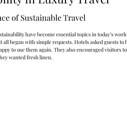
stars.
ce of Sustainable Travel
ss Retreat
New Zealand
Train Journeys
Kimberley
ainability have become essential topics in today’s world
 it all began with simple requests. Hotels asked guests to 
appy to use them again. They also encouraged visitors to
hey wanted fresh linen.