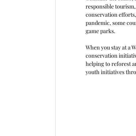
responsible tourism, 
conservation efforts
pandemic, some count
game parks.
When you stay at a W
conservation initiat
helping to reforest 
youth initiatives thr