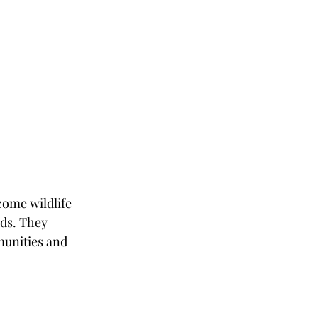
ome wildlife 
ds. They 
munities and 