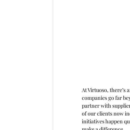
At Virtuoso, there’s 
companies go far bey
partner with supplier
of our clients now in
initiatives happen q
make a difference.