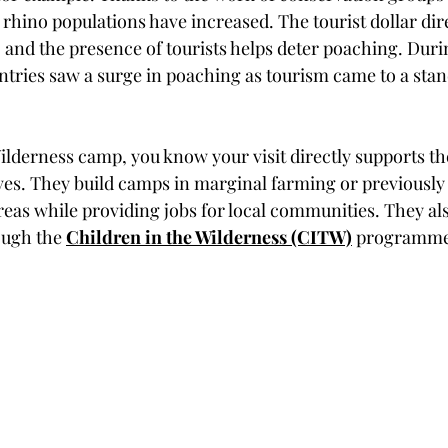
rhino populations have increased. The tourist dollar dir
, and the presence of tourists helps deter poaching. Dur
ries saw a surge in poaching as tourism came to a stand
ilderness camp, you know your visit directly supports th
ives. They build camps in marginal farming or previously
areas while providing jobs for local communities. They al
ough the 
Children in the Wilderness (CITW)
 programme