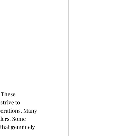
. These 
trive to 
operations. Many 
iders. Some 
that genuinely 