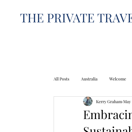
THE PRIVATE TRAV
All Posts
Australia
Welcome
Kerry Graham
May 
EUROPE
NORTH AMERICA
Embracin
Sustainab
India
Italy
Japan
K