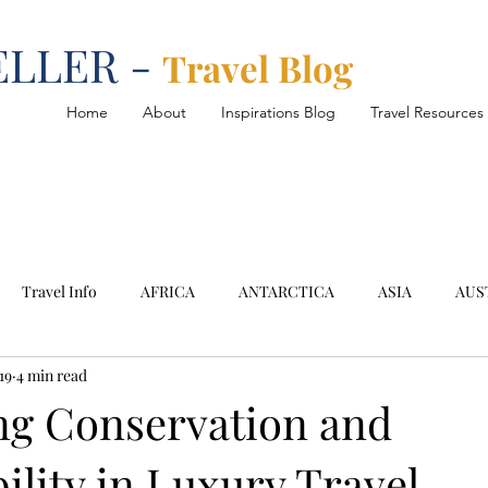
ELLER -
Travel Blog
Home
About
Inspirations Blog
Travel Resources
Travel Info
AFRICA
ANTARCTICA
ASIA
AUS
19
4 min read
SOUTH AMERICA
Argentina
Chile
Cruise
D
g Conservation and
ility in Luxury Travel
oh Samui
Mediterranean
Montenegro
Namibia
N