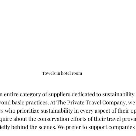
Towels in hotel room
an entire category of suppliers dedicated to sustainability
ond basic practices. At The Private Travel Company, we s
s who prioritize sustainability in every aspect of their 
quire about the conservation efforts of their travel prov
uietly behind the scenes. We prefer to support companies 