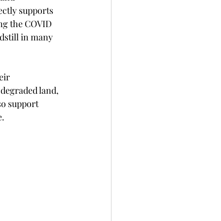
ectly supports 
ing the COVID 
still in many 
eir 
 degraded land, 
so support 
.