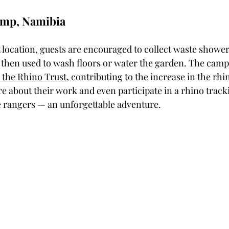
amp, Namibia
 location, guests are encouraged to collect waste shower
s then used to wash floors or water the garden. The camp
 the Rhino Trust
, contributing to the increase in the rhi
e about their work and even participate in a rhino track
e rangers — an unforgettable adventure.