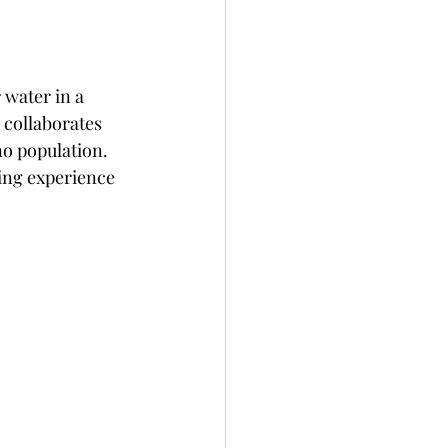
 water in a 
 collaborates 
no population. 
ing experience 