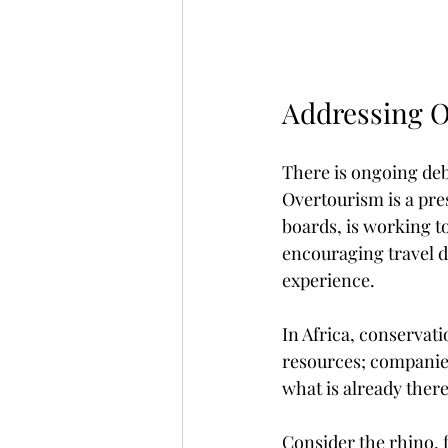
Addressing 
There is ongoing deba
Overtourism is a pre
boards, is working to
encouraging travel d
experience.
In Africa, conservati
resources; companies
what is already there
Consider the rhino, 