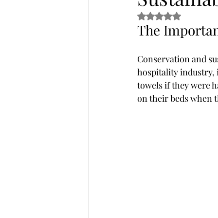
Rated NaN out of 5 
The Importan
Thailand
Uganda
Wellne
Conservation and sust
hospitality industry,
towels if they were h
on their beds when t