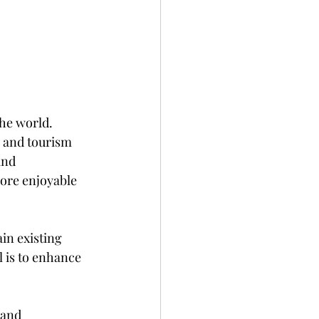
he world. 
 and tourism 
and 
ore enjoyable 
ain existing 
l is to enhance 
 and 