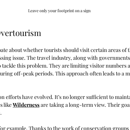
Leave only your footprint on a sign
Overtourism
te about whether tourists should visit certain areas of t
ssing issue. The travel industry, along with governments
 tackle this problem. They are limiting visitor numbers 
uring off-peak periods. This approach often leads to a m
on efforts have evolved. It’s no longer sufficient to maint
 like 
Wilderness
 are taking a long-term view. Their goa
.
for example. Thanks to the work of conservation groups