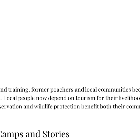
nd training, former poachers and local communities bec
. Local people now depend on tourism for their livelihoo
ervation and wildlife protection benefit both their com
Camps and Stories