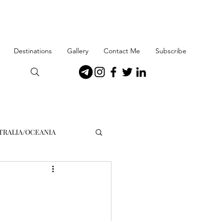
Destinations
Gallery
Contact Me
Subscribe
TRALIA/OCEANIA
enmark
Gibraltar
orway
Patagonia