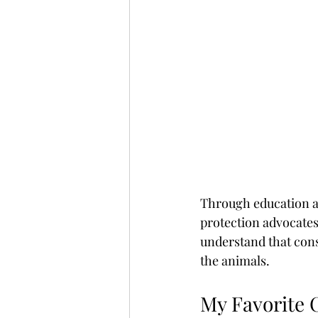
Through education a
protection advocates
understand that cons
the animals.
My Favorite 